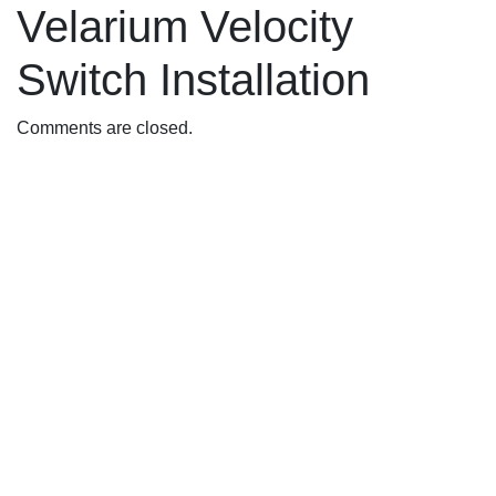
Velarium Velocity
Switch Installation
Comments are closed.