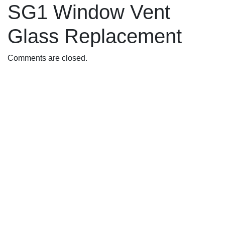
SG1 Window Vent
Glass Replacement
Comments are closed.