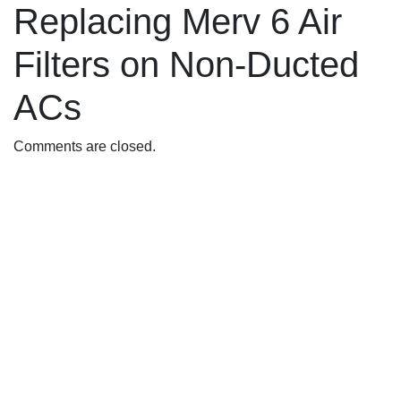
Replacing Merv 6 Air
Filters on Non-Ducted
ACs
Comments are closed.